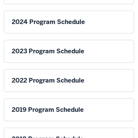
2024 Program Schedule
2023 Program Schedule
2022 Program Schedule
2019 Program Schedule