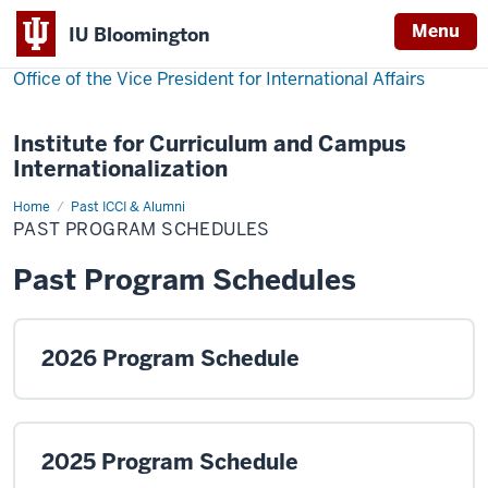
Menu
IU Bloomington
Office of the Vice President for International Affairs
Institute for Curriculum and Campus
Internationalization
Home
Past
Past ICCI & Alumni
Program
PAST PROGRAM SCHEDULES
Schedules
Past Program Schedules
2026 Program Schedule
2025 Program Schedule