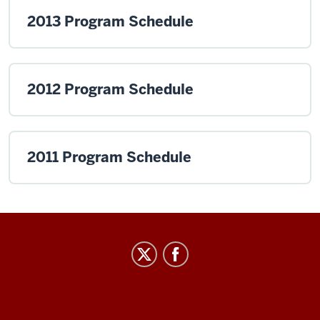
2013 Program Schedule
2012 Program Schedule
2011 Program Schedule
Institute
for
Curriculum
and