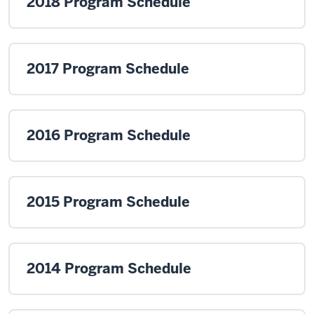
2018 Program Schedule
2017 Program Schedule
2016 Program Schedule
2015 Program Schedule
2014 Program Schedule