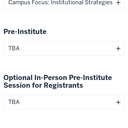
Campus Focus: Institutional Strategies
Pre-Institute
TBA
Optional In-Person Pre-Institute
Session for Registrants
TBA