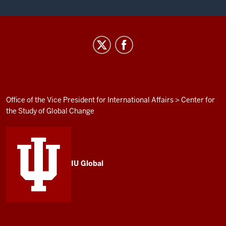
Institute
for
Curriculum
and
Campus
ADDITIONAL
Office of the Vice President for International Affairs
>
Center for
LINKS
the Study of Global Change
Internationalization
AND
RESOURCES
social
media
channels
IU Global