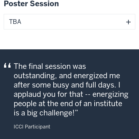
Poster Session
TBA
The final session was
outstanding, and energized me
after some busy and full days. I
applaud you for that -- energizing
people at the end of an institute
is a big challenge!
ICCI Participant