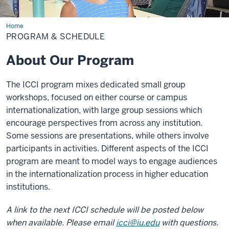
Home
Program
&
PROGRAM & SCHEDULE
Schedule
About Our Program
The ICCI program mixes dedicated small group
workshops, focused on either course or campus
internationalization, with large group sessions which
encourage perspectives from across any institution.
Some sessions are presentations, while others involve
participants in activities. Different aspects of the ICCI
program are meant to model ways to engage audiences
in the internationalization process in higher education
institutions.
A link to the next ICCI schedule will be posted below
when available. Please email
icci@iu.edu
with questions
.