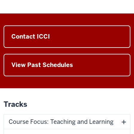
Contact ICCI
View Past Schedules
Tracks
Course Focus: Teaching and Learning