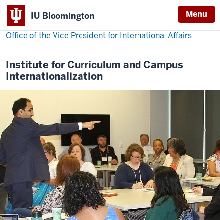
Menu
IU Bloomington
Office of the Vice President for International Affairs
Institute for Curriculum and Campus
Internationalization