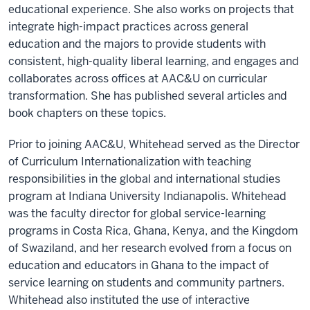
educational experience. She also works on projects that
integrate high-impact practices across general
education and the majors to provide students with
consistent, high-quality liberal learning, and engages and
collaborates across offices at AAC&U on curricular
transformation. She has published several articles and
book chapters on these topics.
Prior to joining AAC&U, Whitehead served as the Director
of Curriculum Internationalization with teaching
responsibilities in the global and international studies
program at Indiana University Indianapolis. Whitehead
was the faculty director for global service-learning
programs in Costa Rica, Ghana, Kenya, and the Kingdom
of Swaziland, and her research evolved from a focus on
education and educators in Ghana to the impact of
service learning on students and community partners.
Whitehead also instituted the use of interactive