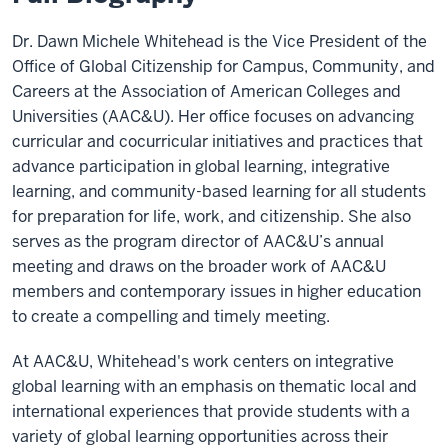
Dr. Dawn Michele Whitehead is the Vice President of the
Office of Global Citizenship for Campus, Community, and
Careers at the Association of American Colleges and
Universities (AAC&U). Her office focuses on advancing
curricular and cocurricular initiatives and practices that
advance participation in global learning, integrative
learning, and community-based learning for all students
for preparation for life, work, and citizenship. She also
serves as the program director of AAC&U’s annual
meeting and draws on the broader work of AAC&U
members and contemporary issues in higher education
to create a compelling and timely meeting.
At AAC&U, Whitehead's work centers on integrative
global learning with an emphasis on thematic local and
international experiences that provide students with a
variety of global learning opportunities across their