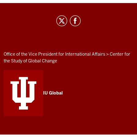
Institute
for
Curriculum
and
Campus
ADDITIONAL
Office of the Vice President for International Affairs
>
Center for
LINKS
the Study of Global Change
Internationalization
AND
RESOURCES
social
media
channels
IU Global