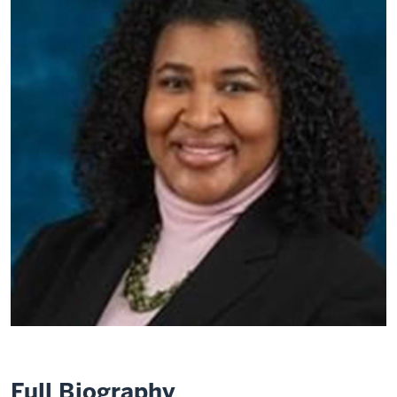
Full Biography