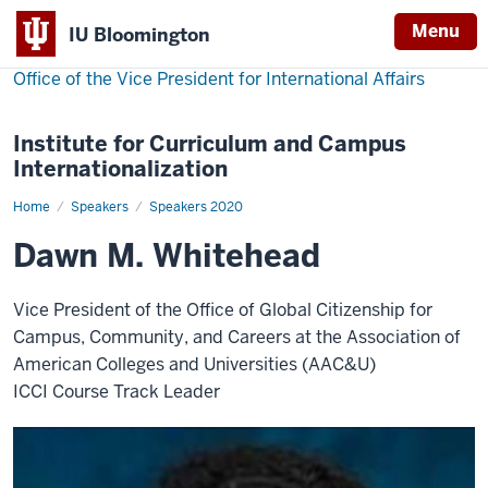
Menu
IU Bloomington
Office of the Vice President for International Affairs
Institute for Curriculum and Campus
Internationalization
Home
Dawn
Speakers
Speakers 2020
M.
Whitehead
Dawn M. Whitehead
Vice President of the Office of Global Citizenship for
Campus, Community, and Careers at the Association of
American Colleges and Universities (AAC&U)
ICCI Course Track Leader