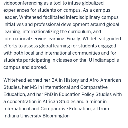
videoconferencing as a tool to infuse globalized
experiences for students on campus. As a campus
leader, Whitehead facilitated interdisciplinary campus
initiatives and professional development around global
learning, internationalizing the curriculum, and
international service learning. Finally, Whitehead guided
efforts to assess global learning for students engaged
with both local and international communities and for
students participating in classes on the IU Indianapolis
campus and abroad.
Whitehead earned her BA in History and Afro-American
Studies, her MS in International and Comparative
Education, and her PhD in Education Policy Studies with
a concentration in African Studies and a minor in
International and Comparative Education, all from
Indiana University Bloomington.